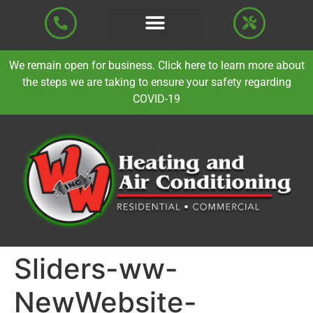
We remain open for business. Click here to learn more about
the steps we are taking to ensure your safety regarding
COVID-19
Sliders-ww-
NewWebsite-