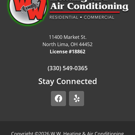
11400 Market St.
North Lima, OH 44452
License #18862
(330) 549-0365
Stay Connected
Copyright ©2026 W.W. Heating & Air Conditioning