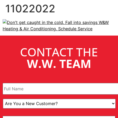
11022022
CONTACT THE
W.W. TEAM