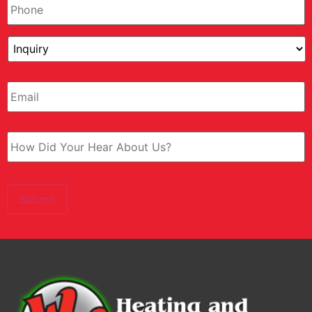
Submit