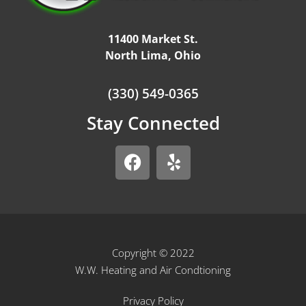
11400 Market St.
North Lima, Ohio
(330) 549-0365
Stay Connected
Copyright © 2022
W.W. Heating and Air Condtioning
Privacy Policy