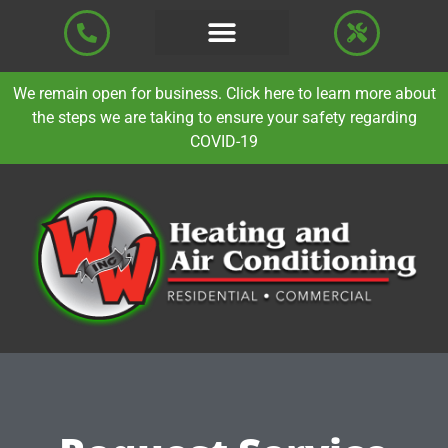
We remain open for business. Click here to learn more about
the steps we are taking to ensure your safety regarding
COVID-19