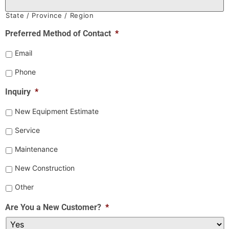
State / Province / Region
Preferred Method of Contact
*
Email
Phone
Inquiry
*
New Equipment Estimate
Service
Maintenance
New Construction
Other
Are You a New Customer?
*