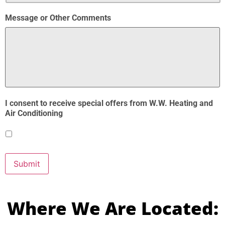
Message or Other Comments
I consent to receive special offers from W.W. Heating and
Air Conditioning
Submit
Where We Are Located: