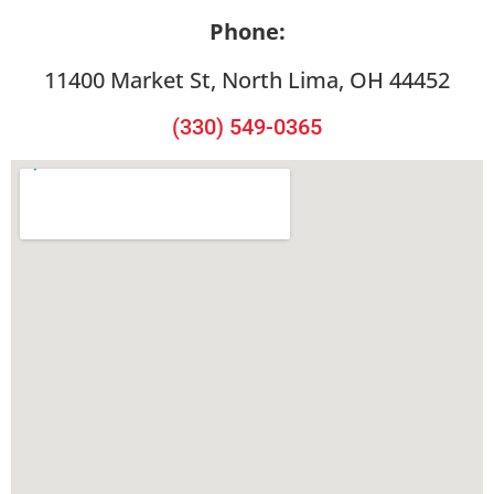
Phone:
11400 Market St, North Lima, OH 44452
(330) 549-0365