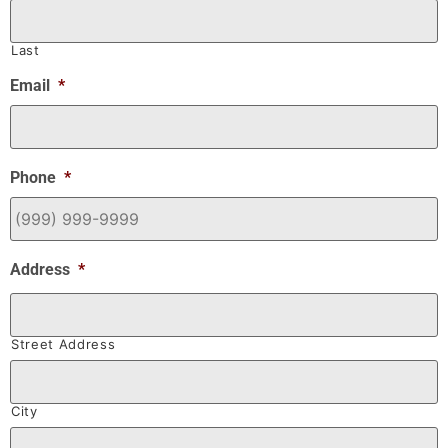
Last
Email
*
Phone
*
Address
*
Street Address
City