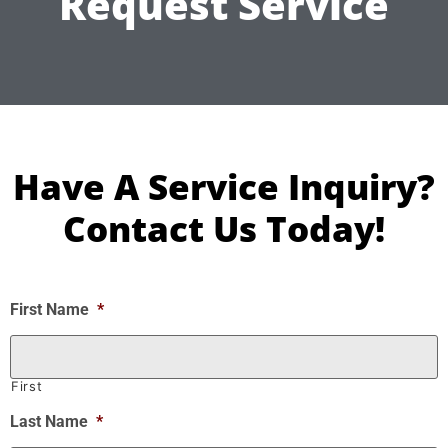
Request Service
Have A Service Inquiry?
Contact Us Today!
First Name
*
First
Last Name
*