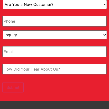
Submit