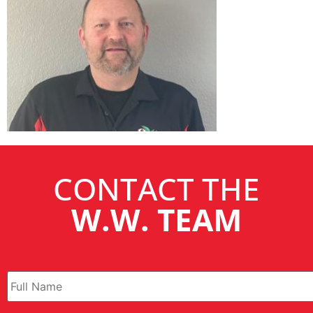
CONTACT THE
W.W. TEAM