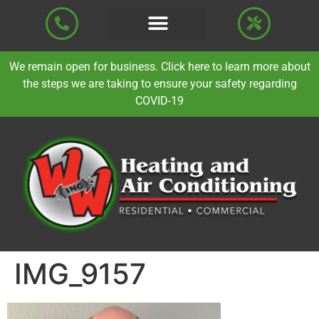
We remain open for business. Click here to learn more about
the steps we are taking to ensure your safety regarding
COVID-19
IMG_9157