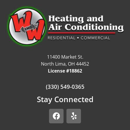
11400 Market St.
North Lima, OH 44452
License #18862
(330) 549-0365
Stay Connected